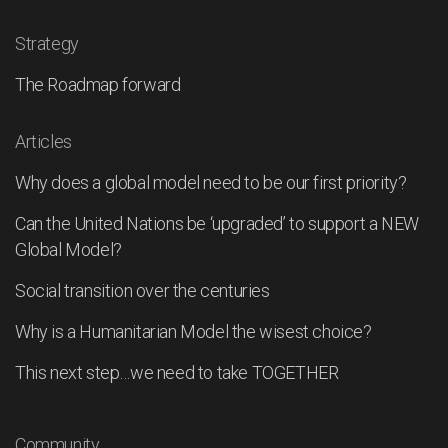
Strategy
The Roadmap forward
Articles
Why does a global model need to be our first priority?
Can the United Nations be ‘upgraded’ to support a NEW
Global Model?
Social transition over the centuries
Why is a Humanitarian Model the wisest choice?
This next step…we need to take TOGETHER
Community