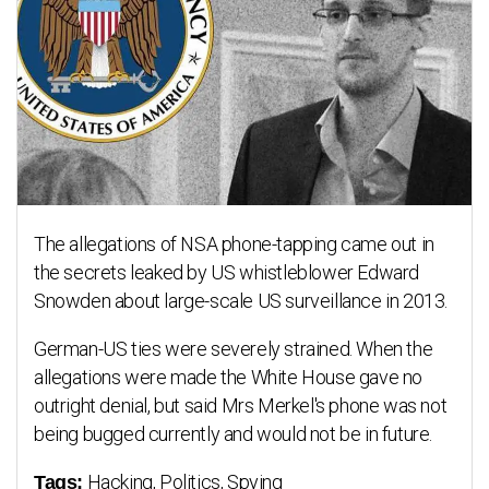
The allegations of NSA phone-tapping came out in
the secrets leaked by US whistleblower Edward
Snowden about large-scale US surveillance in 2013.
German-US ties were severely strained. When the
allegations were made the White House gave no
outright denial, but said Mrs Merkel's phone was not
being bugged currently and would not be in future.
Hacking, Politics, Spying
Tags: