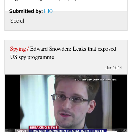
IHO
Submitted by:
Social
Spying /
Edward Snowden: Leaks that exposed
US spy programme
Jan 2014