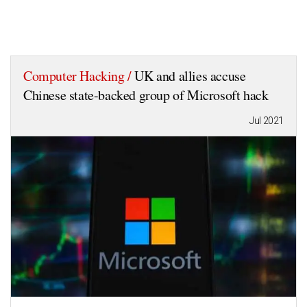
Computer Hacking /
UK and allies accuse
Chinese state-backed group of Microsoft hack
Jul 2021