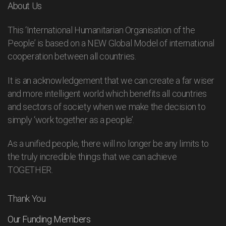
About Us
This ‘International Humanitarian Organisation of the
People’ is based on a NEW Global Model of international
cooperation between all countries.
It is an acknowledgement that we can create a far wiser
and more intelligent world which benefits all countries
and sectors of society when we make the decision to
simply ‘work together as a people’.
As a unified people, there will no longer be any limits to
the truly incredible things that we can achieve
TOGETHER.
Thank You
Our Funding Members