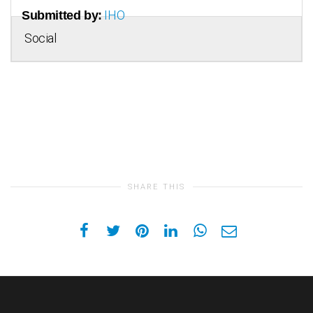
IHO
Submitted by:
Social
SHARE THIS