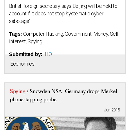
British foreign secretary says Beijing will be held to
account if it does not stop ‘systematic cyber
sabotage’.
Computer Hacking, Government, Money, Self
Tags:
Interest, Spying
IHO
Submitted by:
Economics
Spying /
Snowden NSA: Germany drops Merkel
phone-tapping probe
Jun 2015