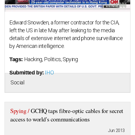
Edward Snowden, a former contractor for the CIA,
left the US in late May after leaking to the media
details of extensive internet and phone surveillance
by American intelligence.
Hacking, Politics, Spying
Tags:
IHO
Submitted by:
Social
Spying /
GCHQ taps fibre-optic cables for secret
access to world's communications
Jun 2013