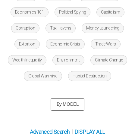
Economics 101
Political Spying
Capitalism
Corruption
Tax Havens
Money Laundering
Extortion
Economic Crisis
Trade Wars
Wealth Inequality
Environment
Climate Change
Global Warming
Habitat Destruction
By MODEL
|
Advanced Search
DISPLAY ALL