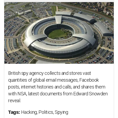
British spy agency collects and stores vast
quantities of global email messages, Facebook
posts, internet histories and calls, and shares them
with NSA, latest documents from Edward Snowden
reveal.
Hacking, Politics, Spying
Tags: