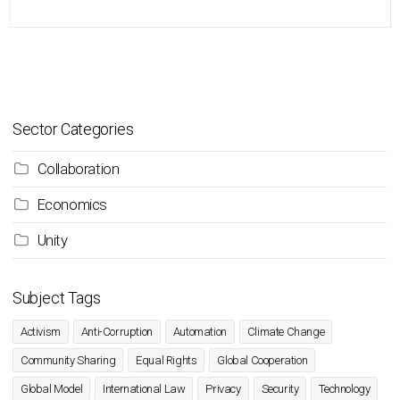
Sector Categories
Collaboration
Economics
Unity
Subject Tags
Activism
Anti-Corruption
Automation
Climate Change
Community Sharing
Equal Rights
Global Cooperation
Global Model
International Law
Privacy
Security
Technology