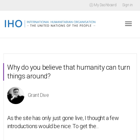
My Dashboard
Sign in
Togg
navi
Why do you believe that humanity can turn
things around?
Grant Dive
As the site has only just gone live, I thought a few
introductions would be nice. To get the...