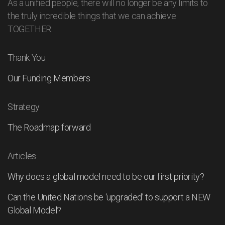
As a unified people, there will no longer be any limits to
the truly incredible things that we can achieve
TOGETHER.
Thank You
Our Funding Members
Strategy
The Roadmap forward
Articles
Why does a global model need to be our first priority?
Can the United Nations be ‘upgraded’ to support a NEW
Global Model?