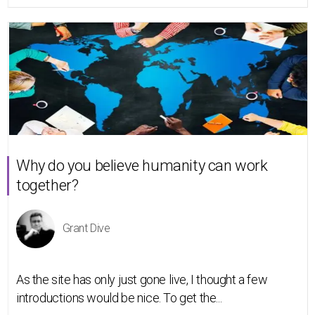
Why do you believe humanity can work
together?
Grant Dive
As the site has only just gone live, I thought a few
introductions would be nice. To get the...