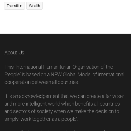
Transition
Wealth
About Us
This ‘International Humanitarian Organisation of the
People’ is based on a NEW Global Model of international
cooperation between all countries.
It is an acknowledgement that we can create a far wiser
and more intelligent world which benefits all countries
and sectors of society when we make the decision to
simply ‘work together as a people’.