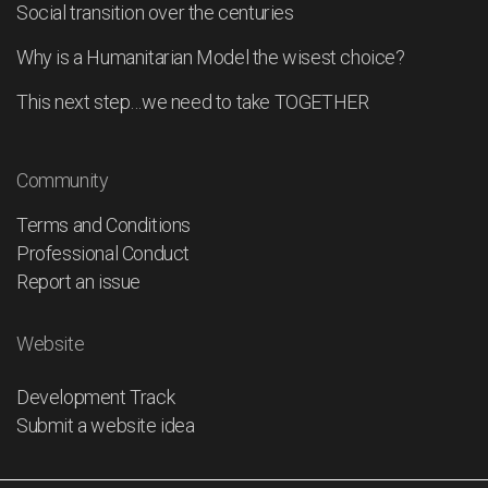
Social transition over the centuries
Why is a Humanitarian Model the wisest choice?
This next step…we need to take TOGETHER
Community
Terms and Conditions
Professional Conduct
Report an issue
Website
Development Track
Submit a website idea