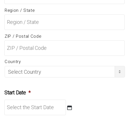
Region / State
ZIP / Postal Code
Country
Start Date
*
DD