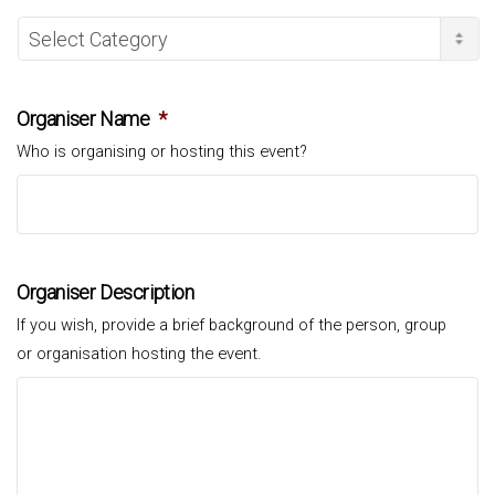
Organiser Name
*
Who is organising or hosting this event?
Organiser Description
If you wish, provide a brief background of the person, group
or organisation hosting the event.