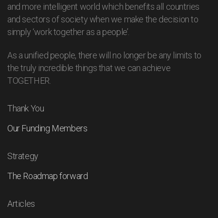
and more intelligent world which benefits all countries
and sectors of society when we make the decision to
simply ‘work together as a people’.
As a unified people, there will no longer be any limits to
the truly incredible things that we can achieve
TOGETHER.
Thank You
Our Funding Members
Strategy
The Roadmap forward
Articles