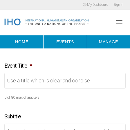
My Dashboard
Sign in
Togg
HOME
EVENTS
MANAGE
navi
Event Title
*
0 of 80 max characters
Subtitle