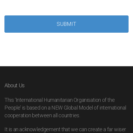
About Us
This ‘International Humanitarian Organisation of the
People’ is based on a NEW Global Model of international
cooperation between all countries.
It is an acknowledgement that we can create a far wiser