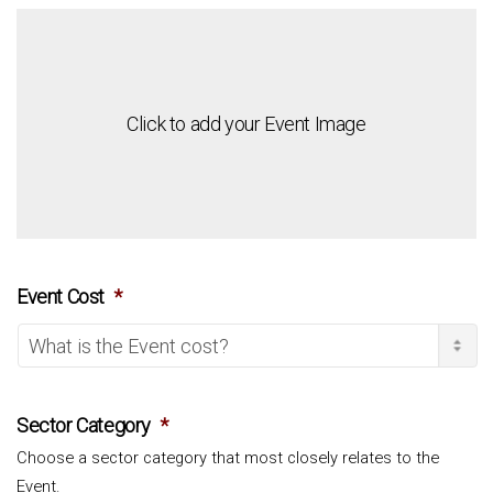
Click to add your Event Image
Event Cost
*
Sector Category
*
Choose a sector category that most closely relates to the
Event.