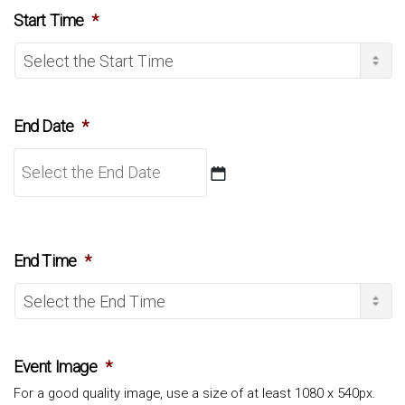
slash
Start Time
*
MM
slash
YYYY
End Date
*
DD
slash
End Time
*
MM
slash
YYYY
Event Image
*
For a good quality image, use a size of at least 1080 x 540px.