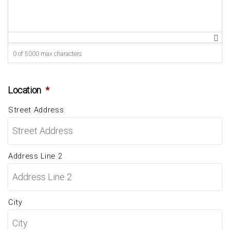
0 of 5000 max characters
Location
*
Street Address
Address Line 2
City