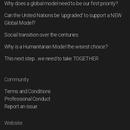
Why does a global model need to be our first priority?
Can the United Nations be ‘upgraded’ to support a NEW
Global Model?
Social transition over the centuries
Why is a Humanitarian Model the wisest choice?
This next step…we need to take TOGETHER
Community
Terms and Conditions
Professional Conduct
Report an issue
Website