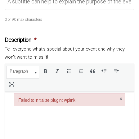
0 of 90 max characters
Description
*
Tell everyone what's special about your event and why they
won't want to miss it!
Paragraph
×
Failed to initialize plugin: wplink
Failed to initialize plugin: wplink