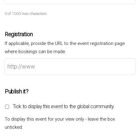
0 of 1000 max characters
Registration
If applicable, provide the URL to the event registration page
where bookings can be made.
Publish it?
Tick to display this event to the global community.
To display this event for your view only - leave the box
unticked.