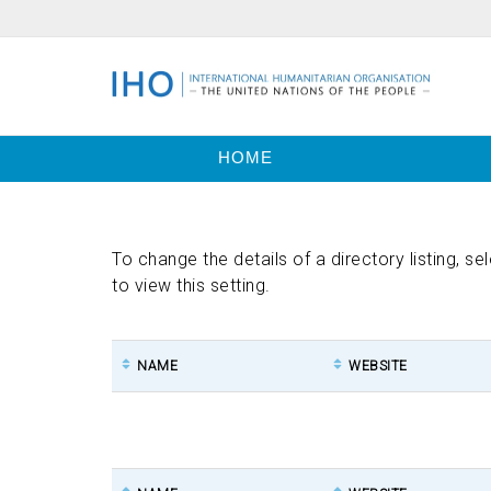
HOME
To change the details of a directory listing, se
to view this setting.
NAME
WEBSITE