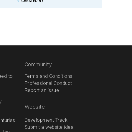
CREATED BY
Community
eed to
Terms and Conditions
Professional Conduct
Report an issue
W
Website
Development Track
enturies
Submit a website idea
l the