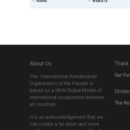
NAME
WEBSITE
About Us
Thank
Our Fu
This ‘International Humanitarian
Organisation of the People’ is
based on a NEW Global Model of
Strate
international cooperation between
The Ro
all countries.
It is an acknowledgement that we
can create a far wiser and more