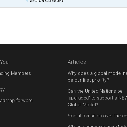
SECTOR CATEGORY
 You
Articles
nding Members
Why does a global model n
be our first priority?
gy
Can the United Nations be
‘upgraded’ to support a NE
admap forward
Global Model?
Social transition over the c
Why is a Humanitarian Mode