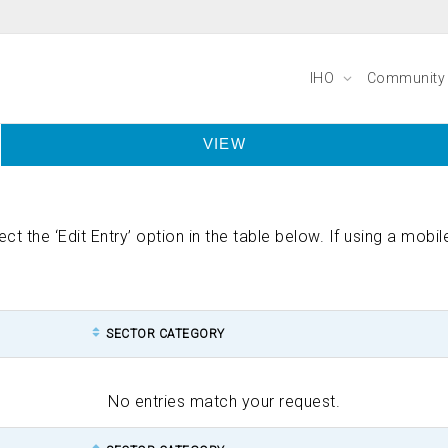
IHO
Communit
VIEW
lect the ‘Edit Entry’ option in the table below. If using a mob
SECTOR CATEGORY
No entries match your request.