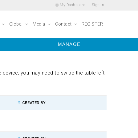
My Dashboard
Sign in
y
Global
Media
Contact
REGISTER
MANAGE
ile device, you may need to swipe the table left
CREATED BY