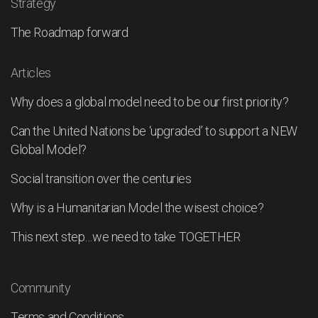
Strategy
The Roadmap forward
Articles
Why does a global model need to be our first priority?
Can the United Nations be ‘upgraded’ to support a NEW
Global Model?
Social transition over the centuries
Why is a Humanitarian Model the wisest choice?
This next step…we need to take TOGETHER
Community
Terms and Conditions