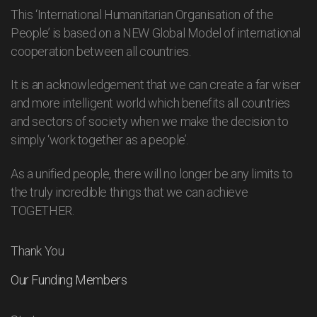
This ‘International Humanitarian Organisation of the
People’ is based on a NEW Global Model of international
cooperation between all countries.
It is an acknowledgement that we can create a far wiser
and more intelligent world which benefits all countries
and sectors of society when we make the decision to
simply ‘work together as a people’.
As a unified people, there will no longer be any limits to
the truly incredible things that we can achieve
TOGETHER.
Thank You
Our Funding Members