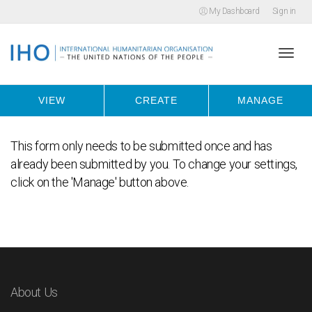
My Dashboard
Sign in
Togg
VIEW
CREATE
MANAGE
navi
This form only needs to be submitted once and has
already been submitted by you. To change your settings,
click on the 'Manage' button above.
About Us