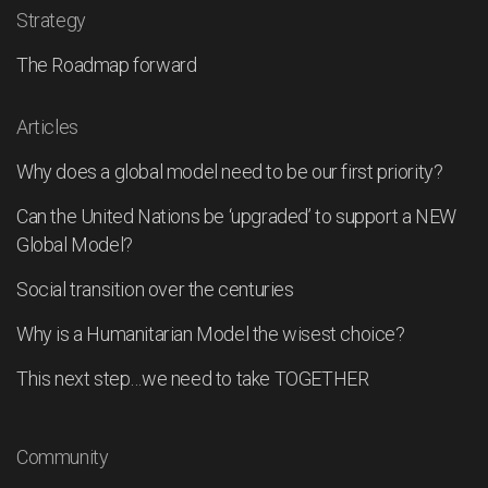
Strategy
The Roadmap forward
Articles
Why does a global model need to be our first priority?
Can the United Nations be ‘upgraded’ to support a NEW
Global Model?
Social transition over the centuries
Why is a Humanitarian Model the wisest choice?
This next step…we need to take TOGETHER
Community