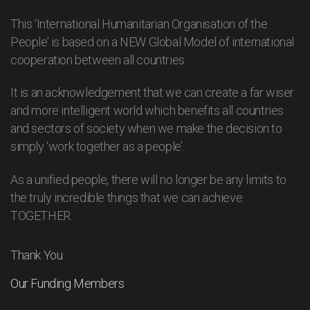
This ‘International Humanitarian Organisation of the
People’ is based on a NEW Global Model of international
cooperation between all countries.
It is an acknowledgement that we can create a far wiser
and more intelligent world which benefits all countries
and sectors of society when we make the decision to
simply ‘work together as a people’.
As a unified people, there will no longer be any limits to
the truly incredible things that we can achieve
TOGETHER.
Thank You
Our Funding Members