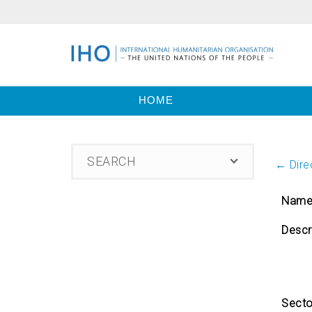
HOME
SEARCH
← Direc
Nam
Descr
Secto