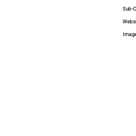
Sub-C
Websi
Imag