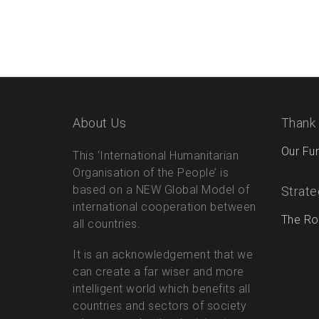
About Us
Thank
Our Fu
This ‘International Humanitarian
Organisation of the People’ is
based on a NEW Global Model of
Strate
international cooperation between
The Ro
all countries.
It is an acknowledgement that we
can create a far wiser and more
intelligent world which benefits all
countries and sectors of society