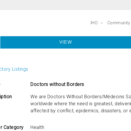
IHO
Communit
VIEW
tory Listings
e
Doctors without Borders
iption
We are Doctors Without Borders/Médecins Sa
worldwide where the need is greatest, delive
affected by conflict, epidemics, disasters, or 
r Category
Health