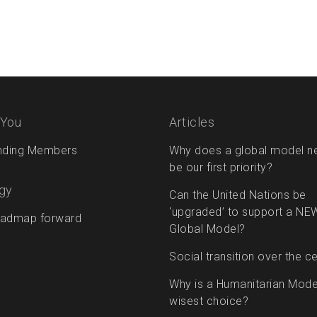
 You
Articles
nding Members
Why does a global model n
be our first priority?
gy
Can the United Nations be
‘upgraded’ to support a NE
admap forward
Global Model?
Social transition over the c
Why is a Humanitarian Mode
wisest choice?