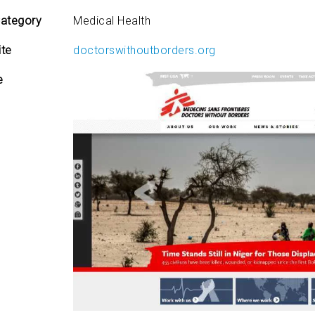
ategory
Medical Health
te
doctorswithoutborders.org
e