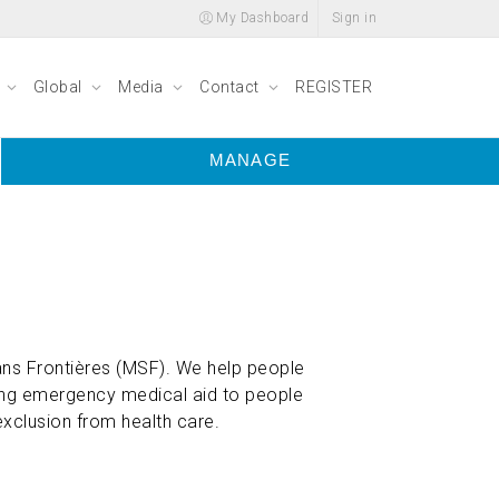
My Dashboard
Sign in
y
Global
Media
Contact
REGISTER
MANAGE
ns Frontières (MSF). We help people
ring emergency medical aid to people
exclusion from health care.