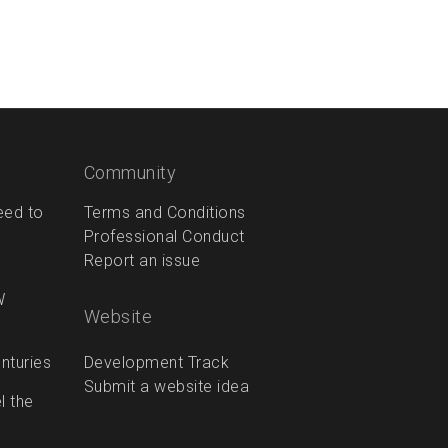
Community
eed to
Terms and Conditions
Professional Conduct
Report an issue
W
Website
Development Track
enturies
Submit a website idea
l the