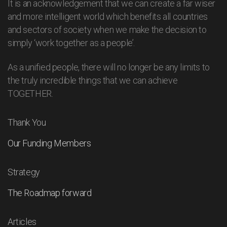
It is an acknowledgement that we can create a far wiser
and more intelligent world which benefits all countries
and sectors of society when we make the decision to
simply ‘work together as a people’.
As a unified people, there will no longer be any limits to
the truly incredible things that we can achieve
TOGETHER.
Thank You
Our Funding Members
Strategy
The Roadmap forward
Articles