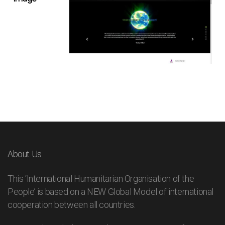
About Us
This ‘International Humanitarian Organisation of the
People’ is based on a NEW Global Model of international
cooperation between all countries.