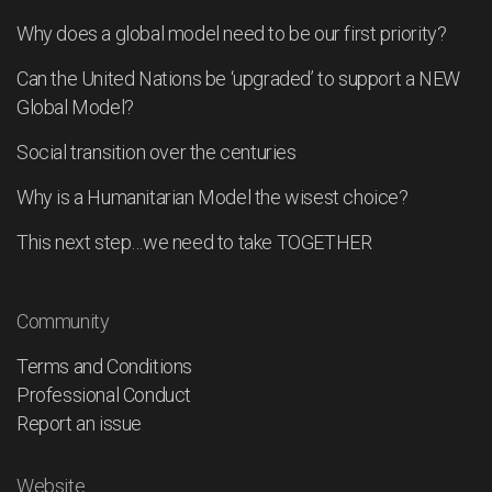
Why does a global model need to be our first priority?
Can the United Nations be ‘upgraded’ to support a NEW
Global Model?
Social transition over the centuries
Why is a Humanitarian Model the wisest choice?
This next step…we need to take TOGETHER
Community
Terms and Conditions
Professional Conduct
Report an issue
Website