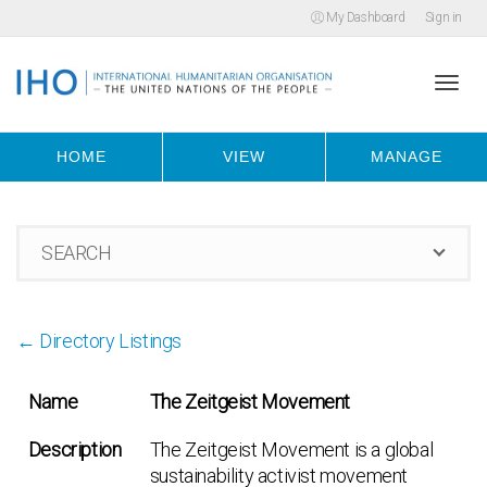
My Dashboard
Sign in
Togg
HOME
VIEW
MANAGE
navi
SEARCH
← Directory Listings
Name
The Zeitgeist Movement
Description
The Zeitgeist Movement is a global
sustainability activist movement