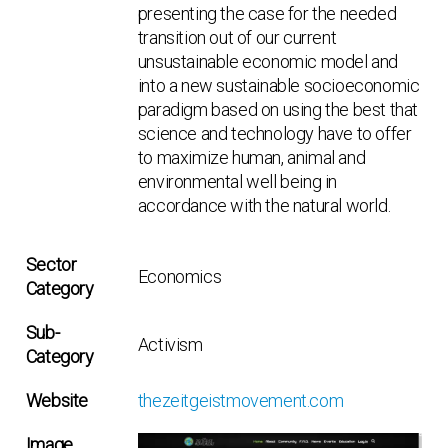
presenting the case for the needed
transition out of our current
unsustainable economic model and
into a new sustainable socioeconomic
paradigm based on using the best that
science and technology have to offer
to maximize human, animal and
environmental well being in
accordance with the natural world.
Sector
Economics
Category
Sub-
Activism
Category
Website
thezeitgeistmovement.com
Image