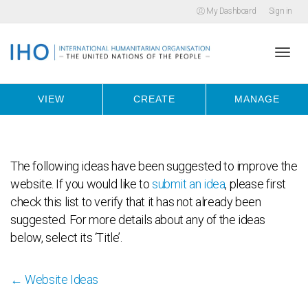
My Dashboard
Sign in
Togg
VIEW
CREATE
MANAGE
navi
The following ideas have been suggested to improve the
website. If you would like to
submit an idea
, please first
check this list to verify that it has not already been
suggested. For more details about any of the ideas
below, select its ‘Title’.
← Website Ideas