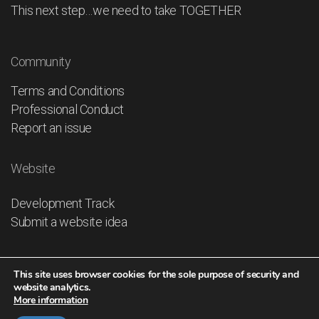
This next step…we need to take TOGETHER
Community
Terms and Conditions
Professional Conduct
Report an issue
Website
Development Track
Submit a website idea
This site uses browser cookies for the sole purpose of security and
website analytics.
More information
© 2026
IHO GLOBAL - The UNITED NATIONS of the