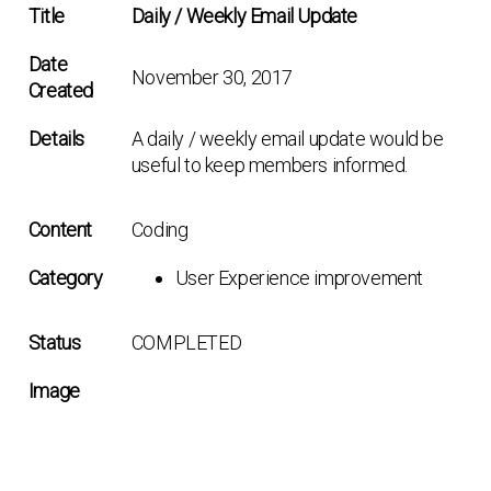
Title
Daily / Weekly Email Update
Date
November 30, 2017
Created
Details
A daily / weekly email update would be
useful to keep members informed.
Content
Coding
Category
User Experience improvement
Status
COMPLETED
Image