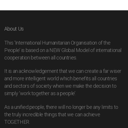
About Us
This ‘International Humanitarian Organisation of the
People’ is based on a NEW Global Model of international
cooperation between all countries.
It is an acknowledgement that we can create a far wiser
and more intelligent world which benefits all countries
and sectors of society when we make the decision to
simply ‘work together as a people’.
As a unified people, there will no longer be any limits to
the truly incredible things that we can achieve
TOGETHER.