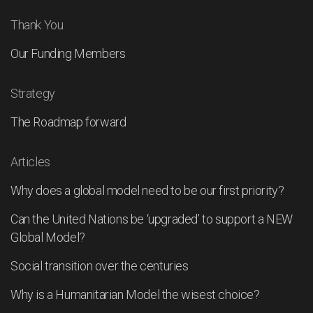
Thank You
Our Funding Members
Strategy
The Roadmap forward
Articles
Why does a global model need to be our first priority?
Can the United Nations be ‘upgraded’ to support a NEW
Global Model?
Social transition over the centuries
Why is a Humanitarian Model the wisest choice?