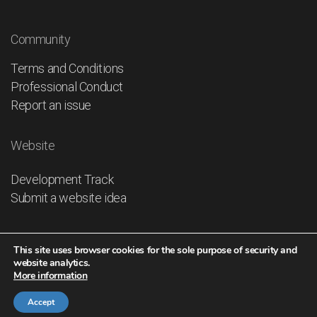
Community
Terms and Conditions
Professional Conduct
Report an issue
Website
Development Track
Submit a website idea
This site uses browser cookies for the sole purpose of security and
website analytics.
More information
© 2026
IHO GLOBAL - The UNITED NATIONS of the
PEOPLE
Accept