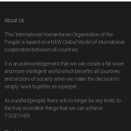
About Us
This ‘International Humanitarian Organisation of the
People’ is based on a NEW Global Model of international
cooperation between all countries.
It is an acknowledgement that we can create a far wiser
and more intelligent world which benefits all countries
and sectors of society when we make the decision to
simply ‘work together as a people’.
As a unified people, there will no longer be any limits to
the truly incredible things that we can achieve
TOGETHER.