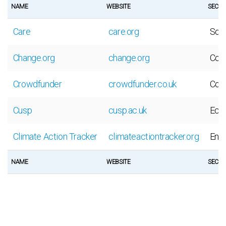
NAME
WEBSITE
SECT
Care
care.org
Soci
Change.org
change.org
Coll
Crowdfunder
crowdfunder.co.uk
Coll
Cusp
cusp.ac.uk
Eco
Climate Action Tracker
climateactiontracker.org
Env
NAME
WEBSITE
SECT