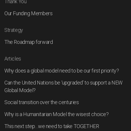
Thank You
Our Funding Members
Strategy
The Roadmap forward
Articles
Why does a global model need to be our first priority?
Can the United Nations be ‘upgraded’ to support a NEW
Global Model?
Social transition over the centuries
Why is a Humanitarian Model the wisest choice?
This next step…we need to take TOGETHER